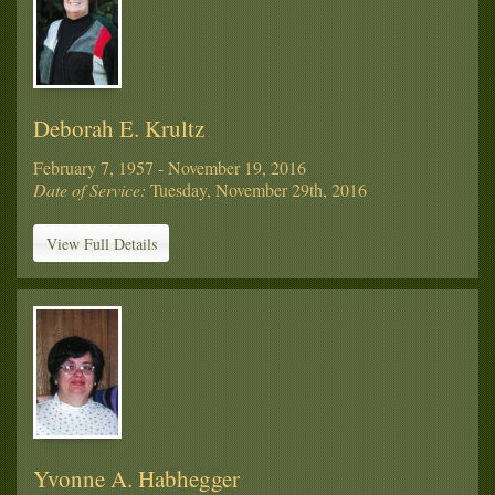
Deborah E. Krultz
February 7, 1957 - November 19, 2016
Date of Service:
Tuesday, November 29th, 2016
View Full Details
Yvonne A. Habhegger