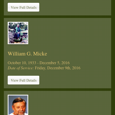
View Full Details
William G. Micke
October 10, 1933 - December 5, 2016
Date of Service:
Friday, December 9th, 2016
View Full Details