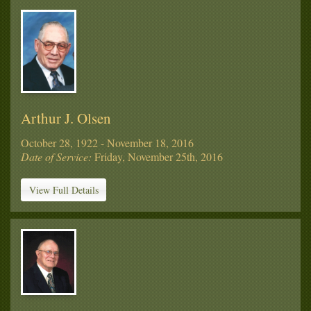
Arthur J. Olsen
October 28, 1922 - November 18, 2016
Date of Service:
Friday, November 25th, 2016
View Full Details