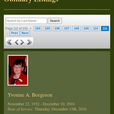
Page 111 of 150 •
104
105
106
107
108
109
110
111
-
Prev
Next
Yvonne A. Borgeson
November 22, 1932 - December 10, 2016
Date of Service:
Thursday, December 15th, 2016