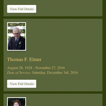
View Full Details
Thomas F. Elmer
August 28, 1928 - November 27, 2016
Date of Service:
Saturday, December 3rd, 2016
View Full Details