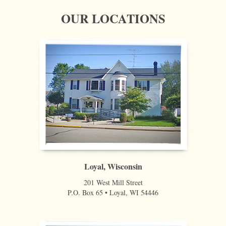
OUR LOCATIONS
Loyal, Wisconsin
201 West Mill Street
P.O. Box 65 • Loyal, WI 54446