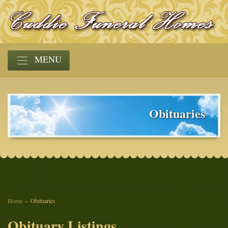
MENU
Obituaries
Home
Obituaries
Obituary Listings