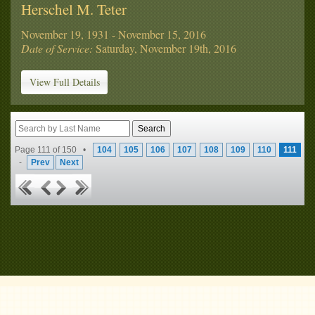
Herschel M. Teter
November 19, 1931 - November 15, 2016
Date of Service:
Saturday, November 19th, 2016
View Full Details
Page 111 of 150 •
104
105
106
107
108
109
110
111
-
Prev
Next