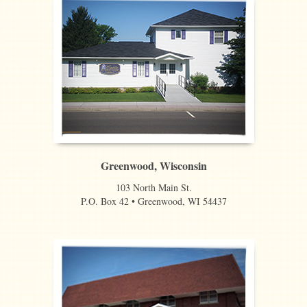
Greenwood, Wisconsin
103 North Main St.
P.O. Box 42 • Greenwood, WI 54437