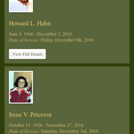
Howard L. Hahn
June 4, 1946 - December 2, 2016
Date of Service:
Friday, December 9th, 2016
View Full Details
Irene V. Peterson
October 15, 1926 - November 27, 2016
Date of Service:
Saturday, December 3rd, 2016