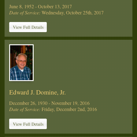
June 8, 1952 - October 13, 2017
Date of Service:
Wednesday, October 25th, 2017
View Full Details
Edward J. Domine, Jr.
December 26, 1930 - November 19, 2016
Date of Service:
Friday, December 2nd, 2016
View Full Details