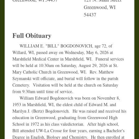
Greenwood, WI
54437
Full Obituary
WILLIAM E. "BILL" BOGDONOVICH, age 72, of
Willard, WI, passed away on Wednesday, May 6, 2026 at
Marshfield Medical Center in Marshfield, WI. Funeral services
will be held at 10:30am on Saturday, August 29, 2026 at St.
Mary Catholic Church in Greenwood, WI. Rev. Matthew
Szymanski will officiate, and burial will follow in the parish
Cemetery. Visitation will be held at the church on Saturday
from 9:30am until time of service.
William Edward Bogdonovich was born on November 8,
1953 in Marshfield, WI, the eldest child of Edward M. and
Marilyn J. (Bertz) Bogdonovich. He was raised and received his
education in Greenwood, graduating from Greenwood High
School in 1972 as his class valedictorian. After high school,
Bill attended UW-La Crosse for four years, earning a Bachelor's
Degree in English, Biology and Chemistry. He then enrolled at