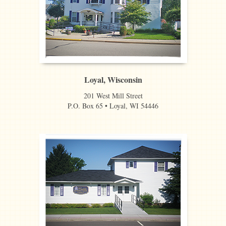
Loyal, Wisconsin
201 West Mill Street
P.O. Box 65 • Loyal, WI 54446