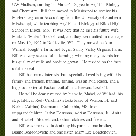
UW-Madison, earning his Master's Degree in English, Biology
and Chemistry. Bill then moved to Mississippi to receive his
Masters Degree in Accounting from the University of Southern
Mississippi, while teaching English and Biology at Biloxi High
School in Biloxi, MS. It was here that he met his future wife,
Maria I. "Mabel" Stockebrand, and they were united in marriage
on May 19, 1992 in Neillsville, WI. They moved back to
Willard, bought a farm, and began Sunny Valley Organic Farm.
Bill was very successful in farming, winning many awards for
his quality of milk and produce grown. He resided on the farm
until his death.
Bill had many interests, but especially loved being with his
family and friends, hunting, fishing, was an avid reader, and a
huge supporter of Packer football and Brewers baseball.
He will be dearly missed by his wife, Mabel, of Willard; his
stepchildren: Rod (Carolina) Stockebrand of Weston, FL and
Barbie (Adrian) Dearman of Columbia, MS; four
stepgrandchildren: Jaslyn Dearman, Adrian Dearman, Jr., Anita
and Elizabeth Stockebrand; other relatives and friends.
Bill was preceded in death by his parents; one brother,
Blaine Bogdonovich; and one sister, Mary Lee Bogdonovich.