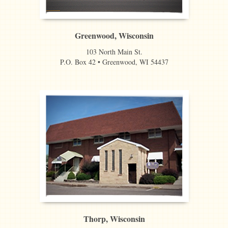
Greenwood, Wisconsin
103 North Main St.
P.O. Box 42 • Greenwood, WI 54437
Thorp, Wisconsin