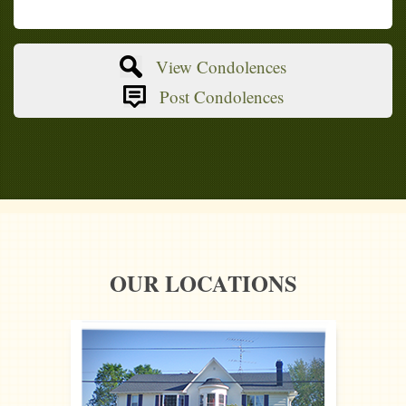
View Condolences
Post Condolences
OUR LOCATIONS