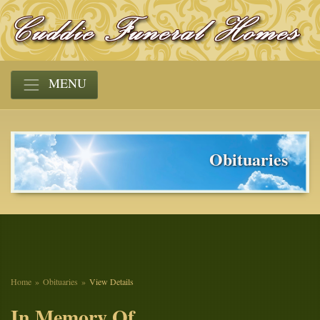
MENU
Obituaries
Home
Obituaries
View Details
In Memory Of