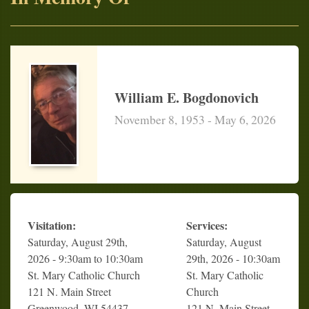
William E. Bogdonovich
November 8, 1953 - May 6, 2026
Visitation:
Services:
Saturday, August 29th,
Saturday, August
2026 - 9:30am to 10:30am
29th, 2026 - 10:30am
St. Mary Catholic Church
St. Mary Catholic
121 N. Main Street
Church
Greenwood, WI 54437
121 N. Main Street