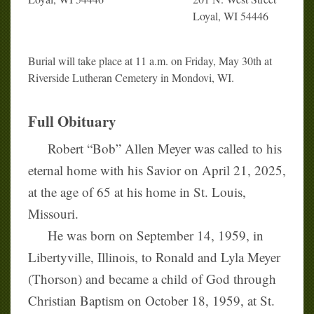
Loyal, WI 54446
Burial will take place at 11 a.m. on Friday, May 30th at
Riverside Lutheran Cemetery in Mondovi, WI.
Full Obituary
Robert “Bob” Allen Meyer was called to his
eternal home with his Savior on April 21, 2025,
at the age of 65 at his home in St. Louis,
Missouri.
He was born on September 14, 1959, in
Libertyville, Illinois, to Ronald and Lyla Meyer
(Thorson) and became a child of God through
Christian Baptism on October 18, 1959, at St.