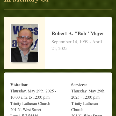
Robert A. "Bob" Meyer
September 14, 1959 - April
21, 2025
Visitation:
Services:
Thursday, May 29th, 2025 -
Thursday, May 29th,
10:00 a.m. to 12:00 p.m.
2025 - 12:00 p.m.
Trinity Lutheran Church
Trinity Lutheran
201 N. West Street
Church
Loyal, WI 54446
201 N. West Street