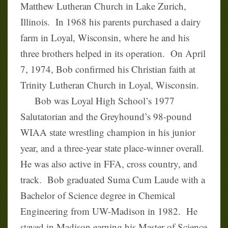
Matthew Lutheran Church in Lake Zurich,
Illinois. In 1968 his parents purchased a dairy
farm in Loyal, Wisconsin, where he and his
three brothers helped in its operation. On April
7, 1974, Bob confirmed his Christian faith at
Trinity Lutheran Church in Loyal, Wisconsin.
Bob was Loyal High School’s 1977
Salutatorian and the Greyhound’s 98-pound
WIAA state wrestling champion in his junior
year, and a three-year state place-winner overall.
He was also active in FFA, cross country, and
track. Bob graduated Suma Cum Laude with a
Bachelor of Science degree in Chemical
Engineering from UW-Madison in 1982. He
stayed in Madison earning his Master of Science