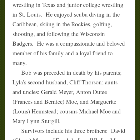
wrestling in Texas and junior college wrestling
in St. Louis. He enjoyed scuba diving in the
Caribbean, skiing in the Rockies, golfing,
shooting, and following the Wisconsin
Badgers. He was a compassionate and beloved
member of his family and a loyal friend to
many.
Bob was preceded in death by his parents;
Lyla’s second husband, Cliff Thorson; aunts
and uncles: Gerald Meyer, Anton Dutee
(Frances and Bernice) Moe, and Marguerite
(Louis) Heimstead; cousins Michael Moe and
Mary Lynn Sturgill.
Survivors include his three brothers: David