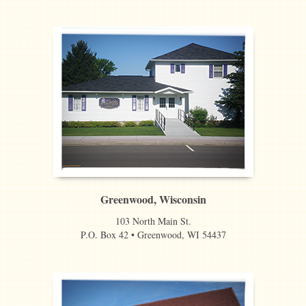
Greenwood, Wisconsin
103 North Main St.
P.O. Box 42 • Greenwood, WI 54437