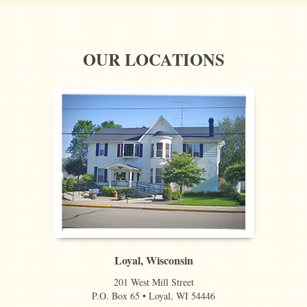
OUR LOCATIONS
Loyal, Wisconsin
201 West Mill Street
P.O. Box 65 • Loyal, WI 54446