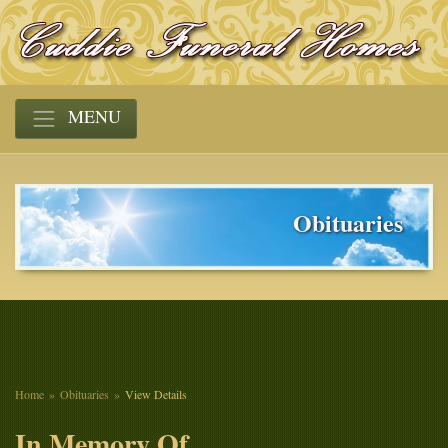
MENU
Obituaries
Home
Obituaries
View Details
In Memory Of