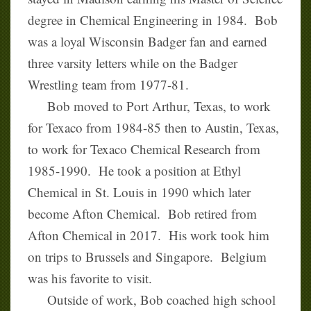
degree in Chemical Engineering in 1984. Bob
was a loyal Wisconsin Badger fan and earned
three varsity letters while on the Badger
Wrestling team from 1977-81.
Bob moved to Port Arthur, Texas, to work
for Texaco from 1984-85 then to Austin, Texas,
to work for Texaco Chemical Research from
1985-1990. He took a position at Ethyl
Chemical in St. Louis in 1990 which later
become Afton Chemical. Bob retired from
Afton Chemical in 2017. His work took him
on trips to Brussels and Singapore. Belgium
was his favorite to visit.
Outside of work, Bob coached high school