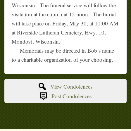
Wisconsin. The funeral service will follow the
visitation at the church at 12 noon. The burial
will take place on Friday, May 30, at 11:00 AM
at Riverside Lutheran Cemetery, Hwy. 10,
Mondovi, Wisconsin.
Memorials may be directed in Bob’s name
to a charitable organization of your choosing.
View Condolences
Post Condolences