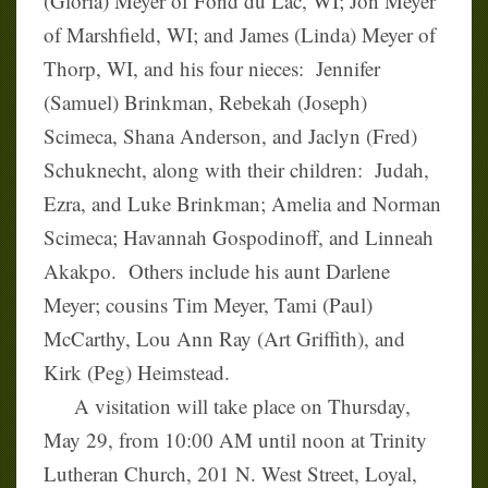
(Gloria) Meyer of Fond du Lac, WI; Jon Meyer
of Marshfield, WI; and James (Linda) Meyer of
Thorp, WI, and his four nieces: Jennifer
(Samuel) Brinkman, Rebekah (Joseph)
Scimeca, Shana Anderson, and Jaclyn (Fred)
Schuknecht, along with their children: Judah,
Ezra, and Luke Brinkman; Amelia and Norman
Scimeca; Havannah Gospodinoff, and Linneah
Akakpo. Others include his aunt Darlene
Meyer; cousins Tim Meyer, Tami (Paul)
McCarthy, Lou Ann Ray (Art Griffith), and
Kirk (Peg) Heimstead.
A visitation will take place on Thursday,
May 29, from 10:00 AM until noon at Trinity
Lutheran Church, 201 N. West Street, Loyal,