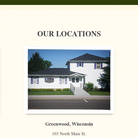
OUR LOCATIONS
Greenwood, Wisconsin
103 North Main St.