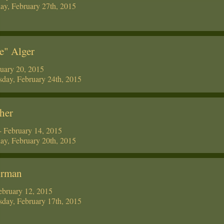
ay, February 27th, 2015
e" Alger
uary 20, 2015
day, February 24th, 2015
her
 February 14, 2015
ay, February 20th, 2015
hrman
ebruary 12, 2015
day, February 17th, 2015