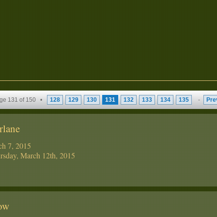
ge 131 of 150 •
128
129
130
131
132
133
134
135
-
Pre
rlane
ch 7, 2015
sday, March 12th, 2015
tow