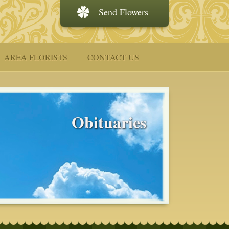
Send Flowers
AREA FLORISTS
CONTACT US
Obituaries