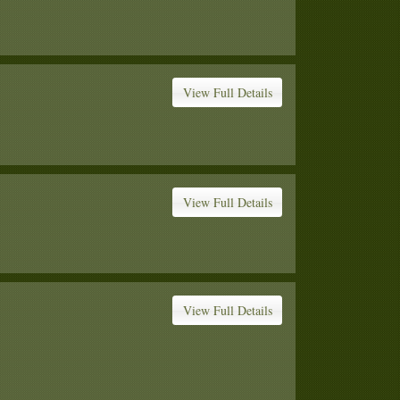
View Full Details
View Full Details
View Full Details