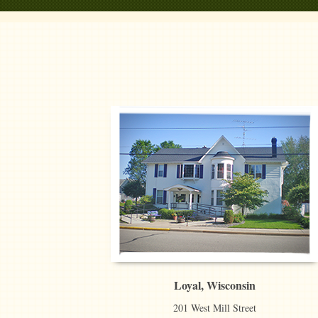
Loyal, Wisconsin
201 West Mill Street