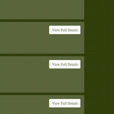
View Full Details
View Full Details
View Full Details