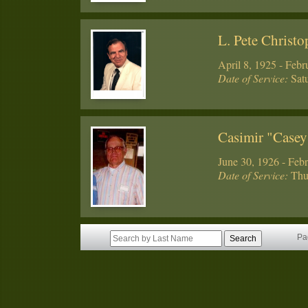
L. Pete Christo
April 8, 1925 - Febr
Date of Service:
Satu
Casimir "Case
June 30, 1926 - Feb
Date of Service:
Thur
Pa