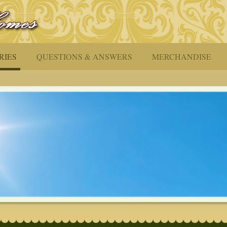
RIES
QUESTIONS & ANSWERS
MERCHANDISE