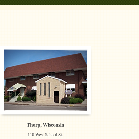
Thorp, Wisconsin
110 West School St.