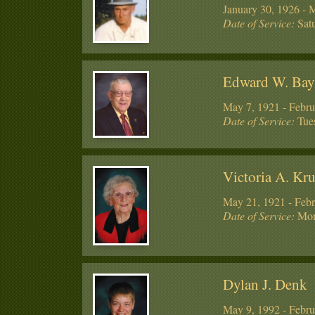
January 30, 1926 - 
Date of Service:
Satu
Edward W. Ba
May 7, 1921 - Febru
Date of Service:
Tues
Victoria A. Kru
May 21, 1921 - Febr
Date of Service:
Mon
Dylan J. Denk
May 9, 1992 - Febru