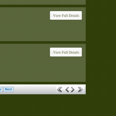
View Full Details
View Full Details
v
Next