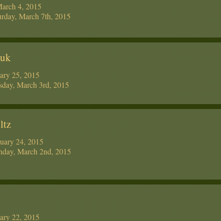
March 4, 2015
rday, March 7th, 2015
yuk
ary 25, 2015
day, March 3rd, 2015
ltz
uary 24, 2015
day, March 2nd, 2015
ary 22, 2015