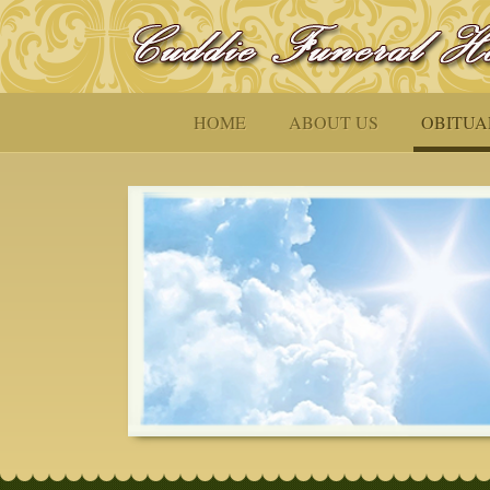
HOME
ABOUT US
OBITUA