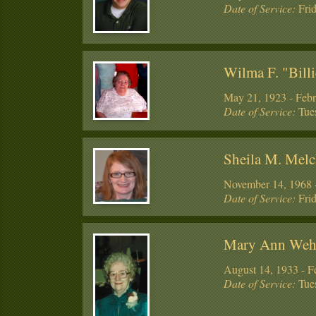
Date of Service:
Frid
Wilma F. "Billi
May 21, 1923 - Febr
Date of Service:
Tues
Sheila M. Melc
November 14, 1968 -
Date of Service:
Frid
Mary Ann We
August 14, 1933 - F
Date of Service:
Tues