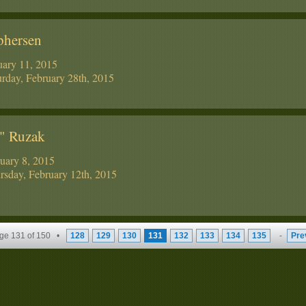
phersen
uary 11, 2015
rday, February 28th, 2015
y" Ruzak
ruary 8, 2015
sday, February 12th, 2015
ge 131 of 150 •
128
129
130
131
132
133
134
135
-
Pre