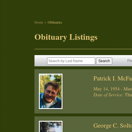
Home
Obituaries
Obituary Listings
Pa
Patrick I. McFa
May 14, 1954 - Mar
Date of Service:
Thur
George C. Sol