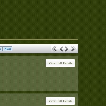
v
Next
View Full Details
View Full Details