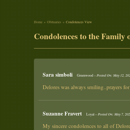
Home
Obituaries
Condolences View
Condolences to the Family o
Sara simboli
Greenwood –
Posted On: May 12, 20
Delores was always smiling..prayers for
Suzanne Fravert
Loyal –
Posted On: May 7, 20
My sincere condolences to all of Delore