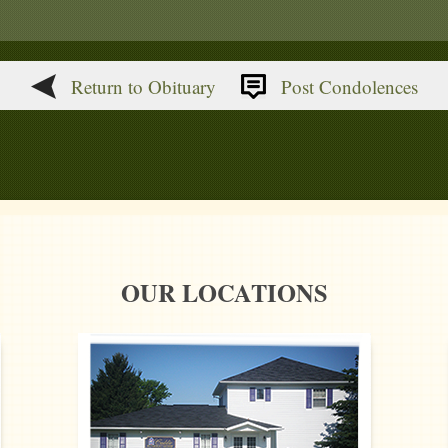
Return to Obituary
Post Condolences
OUR LOCATIONS