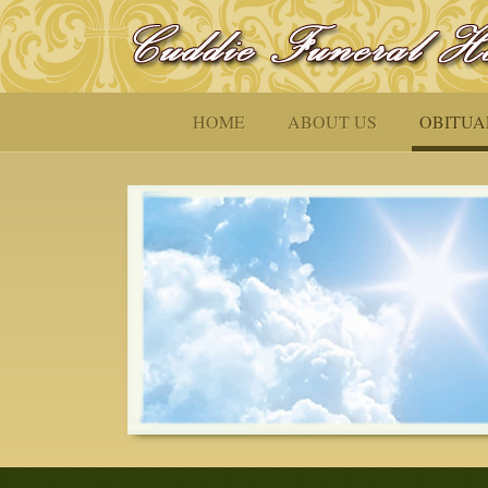
HOME
ABOUT US
OBITUA