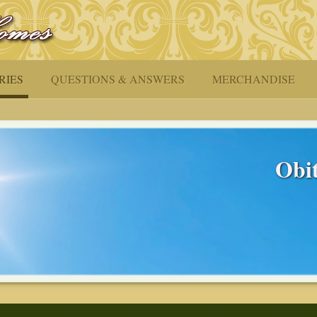
RIES
QUESTIONS & ANSWERS
MERCHANDISE
Obit