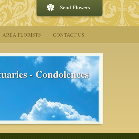
Send Flowers
AREA FLORISTS
CONTACT US
uaries - Condolences