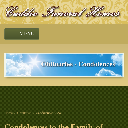
MENU
Obituaries - Condolences
Home
Obituaries
Condolences View
Condolences to the Family of