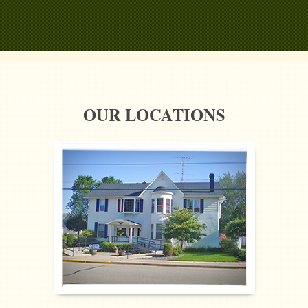
OUR LOCATIONS