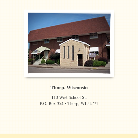
Thorp, Wisconsin
110 West School St.
P.O. Box 354 • Thorp, WI 54771