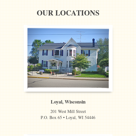
OUR LOCATIONS
Loyal, Wisconsin
201 West Mill Street
P.O. Box 65 • Loyal, WI 54446