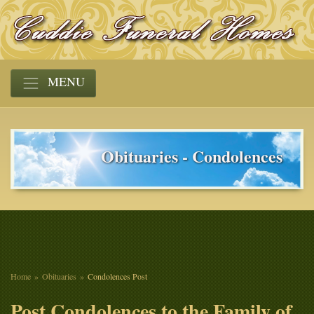
MENU
Obituaries - Condolences
Home
Obituaries
Condolences Post
Post Condolences to the Family of