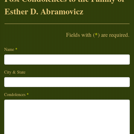
Esther D. Abramovicz
Fields with (
*
) are required.
Name
*
City & State
Condolences
*