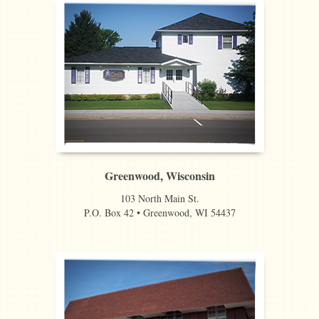
Greenwood, Wisconsin
103 North Main St.
P.O. Box 42 • Greenwood, WI 54437