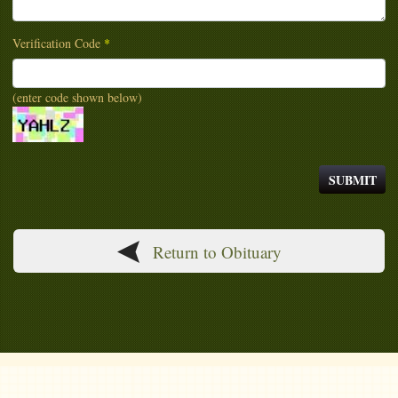
Verification Code
*
(enter code shown below)
Return to Obituary