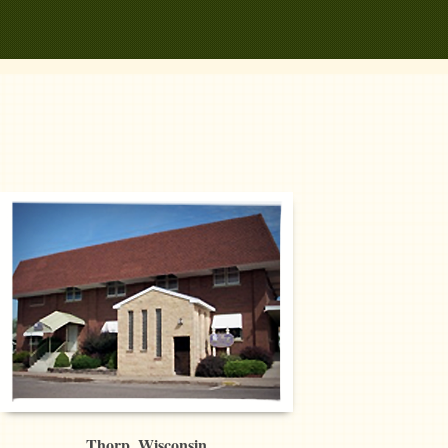
Thorp, Wisconsin