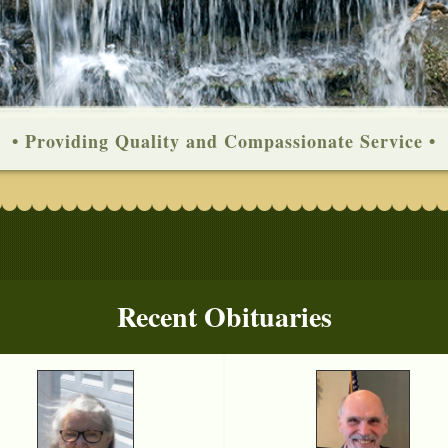
• Providing Quality and Compassionate Service •
Recent Obituaries