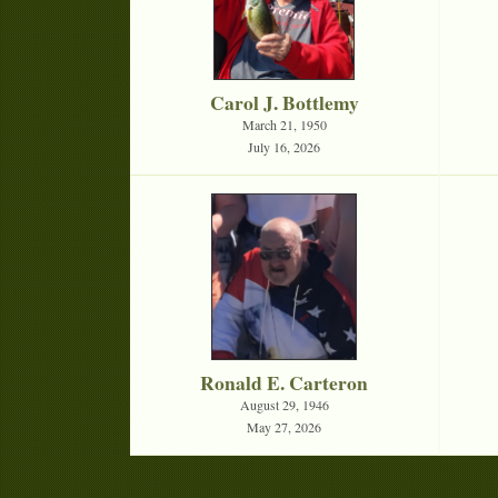
Carol J. Bottlemy
March 21, 1950
July 16, 2026
Ronald E. Carteron
August 29, 1946
May 27, 2026