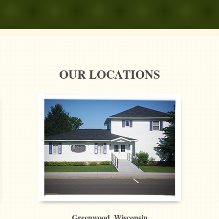
OUR LOCATIONS
Greenwood, Wisconsin