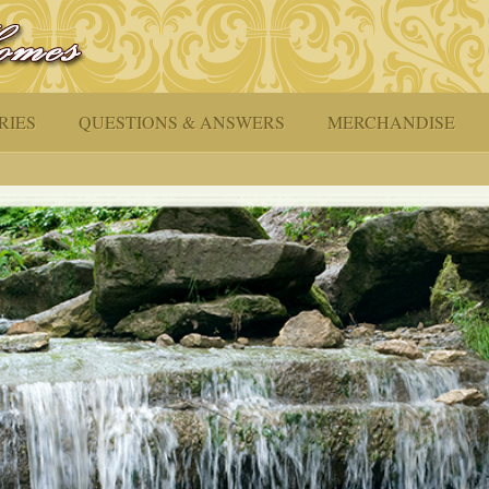
RIES
QUESTIONS & ANSWERS
MERCHANDISE