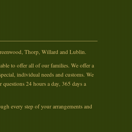
Greenwood, Thorp, Willard and Lublin.
ble to offer all of our families. We offer a
 special, individual needs and customs. We
ur questions 24 hours a day, 365 days a
hrough every step of your arrangements and