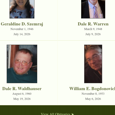
Geraldine D. Szemraj
Dale R. Warren
November 1, 1946
March 9, 1948
July 14, 2026
July 9, 2026
Dale R. Waldhauser
William E. Bogdonovic
August 6, 1960
November 8, 1953
May 19, 2026
May 6, 2026
View All Obituaries ➤