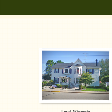
Loyal, Wisconsin