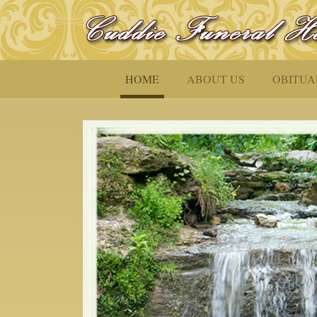
HOME
ABOUT US
OBITUA