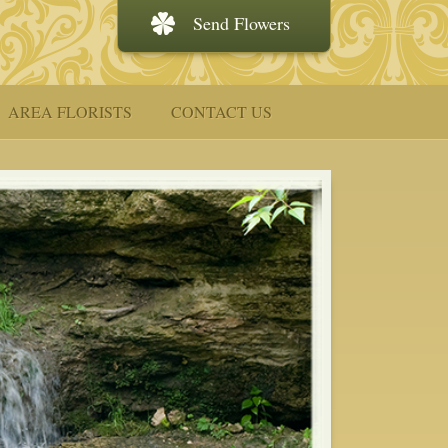
Send Flowers
AREA FLORISTS
CONTACT US