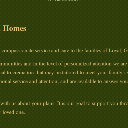
l Homes
compassionate service and care to the families of Loyal, 
mmunities and in the level of personalized attention we are a
ial to cremation that may be tailored to meet your family's
onal service and attention, and are available to answer yo
lk with us about your plans. It is our goal to support you t
r loved one.