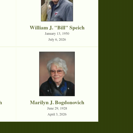
William J. "Bill" Speich
January 13, 1950
July 6, 2026
h
Marilyn J. Bogdonovich
June 29, 1928
April 3, 2026