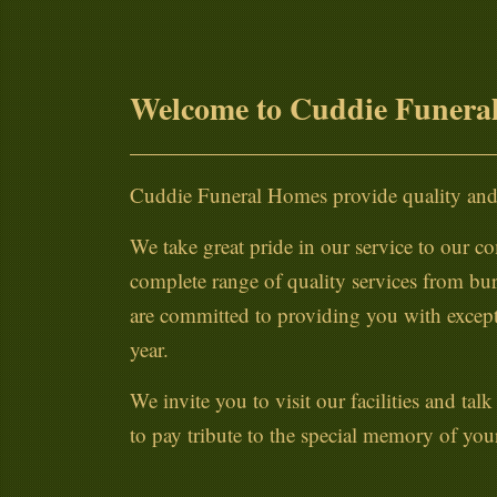
Welcome to Cuddie Funera
Cuddie Funeral Homes provide quality and 
We take great pride in our service to our co
complete range of quality services from bur
are committed to providing you with excepti
year.
We invite you to visit our facilities and ta
to pay tribute to the special memory of you