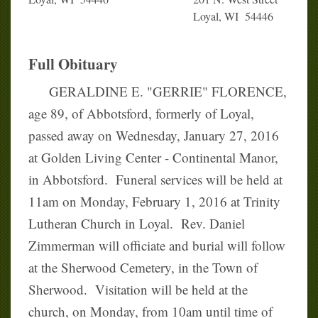
Loyal, WI 54446
Full Obituary
GERALDINE E. "GERRIE" FLORENCE,
age 89, of Abbotsford, formerly of Loyal,
passed away on Wednesday, January 27, 2016
at Golden Living Center - Continental Manor,
in Abbotsford. Funeral services will be held at
11am on Monday, February 1, 2016 at Trinity
Lutheran Church in Loyal. Rev. Daniel
Zimmerman will officiate and burial will follow
at the Sherwood Cemetery, in the Town of
Sherwood. Visitation will be held at the
church, on Monday, from 10am until time of