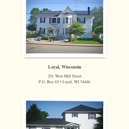
Loyal, Wisconsin
201 West Mill Street
P.O. Box 65 • Loyal, WI 54446