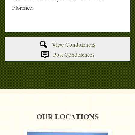
Florence.
View Condolences
Post Condolences
OUR LOCATIONS