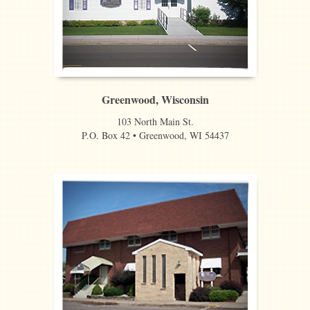
Greenwood, Wisconsin
103 North Main St.
P.O. Box 42 • Greenwood, WI 54437