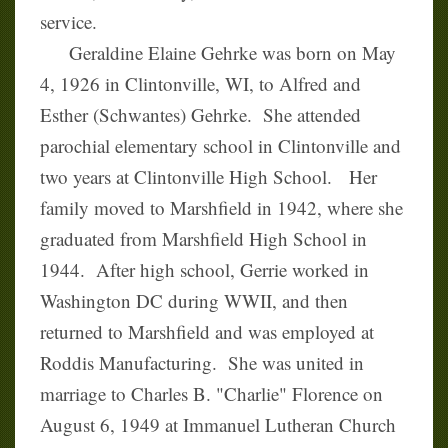
service.
Geraldine Elaine Gehrke was born on May
4, 1926 in Clintonville, WI, to Alfred and
Esther (Schwantes) Gehrke. She attended
parochial elementary school in Clintonville and
two years at Clintonville High School. Her
family moved to Marshfield in 1942, where she
graduated from Marshfield High School in
1944. After high school, Gerrie worked in
Washington DC during WWII, and then
returned to Marshfield and was employed at
Roddis Manufacturing. She was united in
marriage to Charles B. "Charlie" Florence on
August 6, 1949 at Immanuel Lutheran Church