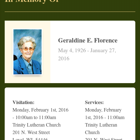
Geraldine E. Florence
May 4, 1926 - January 27,
2016
Visitation:
Services:
Monday, February 1st, 2016
Monday, February
- 10:00am to 11:00am
1st, 2016 - 11:00am
Trinity Lutheran Church
Trinity Lutheran
201 N. West Street
Church
Loyal, WI 54446
201 N. West Street