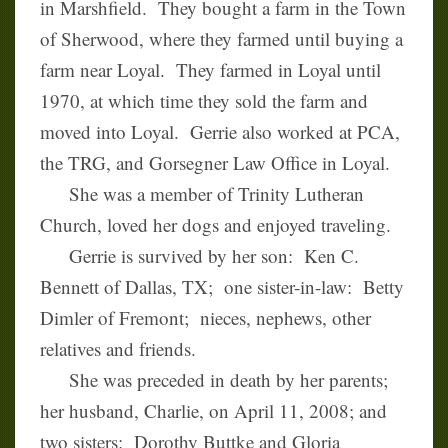
in Marshfield. They bought a farm in the Town
of Sherwood, where they farmed until buying a
farm near Loyal. They farmed in Loyal until
1970, at which time they sold the farm and
moved into Loyal. Gerrie also worked at PCA,
the TRG, and Gorsegner Law Office in Loyal.
She was a member of Trinity Lutheran
Church, loved her dogs and enjoyed traveling.
Gerrie is survived by her son: Ken C.
Bennett of Dallas, TX; one sister-in-law: Betty
Dimler of Fremont; nieces, nephews, other
relatives and friends.
She was preceded in death by her parents;
her husband, Charlie, on April 11, 2008; and
two sisters: Dorothy Buttke and Gloria