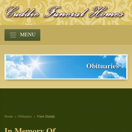
MENU
Obituaries
Home
Obituaries
View Details
In Memory Of