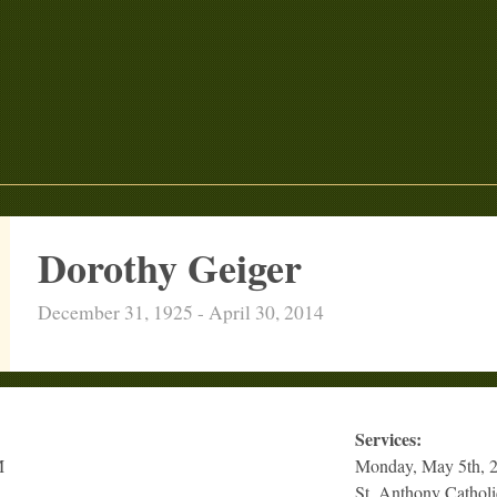
Dorothy Geiger
December 31, 1925 - April 30, 2014
Services:
M
Monday, May 5th, 
St. Anthony Cathol