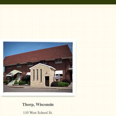
Thorp, Wisconsin
110 West School St.