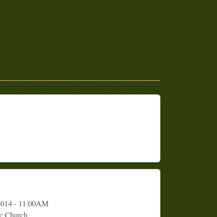
2014 - 11:00AM
ic Church