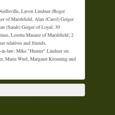
eillsville, Lavon Lindner (Roger
er of Marshfield, Alan (Carol) Geiger
an (Sarah) Geiger of Loyal; 30
inee, Loretta Masanz of Marshfield; 2
r relatives and friends.
n-in-law: Mike "Hunter" Lindner on
yer, Marie Wurl, Margaret Kroening and