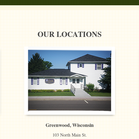
OUR LOCATIONS
Greenwood, Wisconsin
103 North Main St.