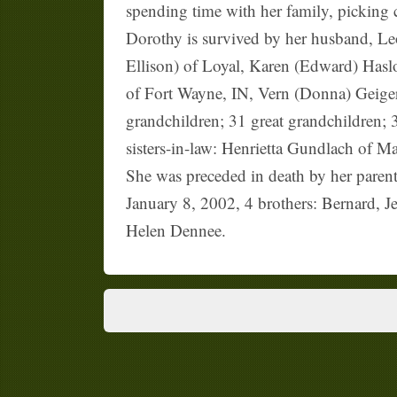
spending time with her family, picking c
Dorothy is survived by her husband, Le
Ellison) of Loyal, Karen (Edward) Hasl
of Fort Wayne, IN, Vern (Donna) Geiger
grandchildren; 31 great grandchildren;
sisters-in-law: Henrietta Gundlach of M
She was preceded in death by her paren
January 8, 2002, 4 brothers: Bernard, 
Helen Dennee.