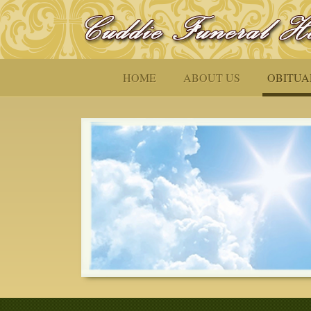
HOME
ABOUT US
OBITUA