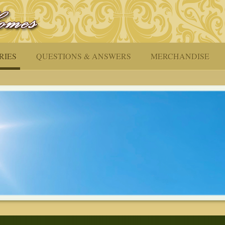
RIES
QUESTIONS & ANSWERS
MERCHANDISE