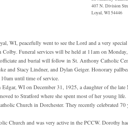
407 N. Division Str
Loyal, WI 54446
WI, peacefully went to see the Lord and a very special 
in Colby. Funeral services will be held at 11am on Monday
officiate and burial will follow in St. Anthony Catholic Ce
e and Stacy Lindner, and Dylan Geiger. Honorary pallbeare
10am until time of service.
 Edgar, WI on December 31, 1925, a daughter of the late
oved to Stratford where she spent most of her young life. 
atholic Church in Dorchester. They recently celebrated 70 
ic Church and was very active in the PCCW. Dorothy had m