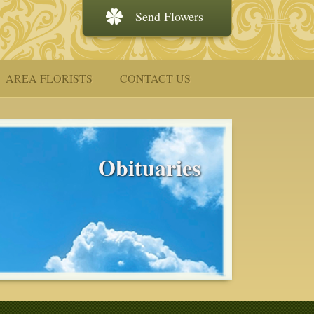
Send Flowers
AREA FLORISTS
CONTACT US
Obituaries