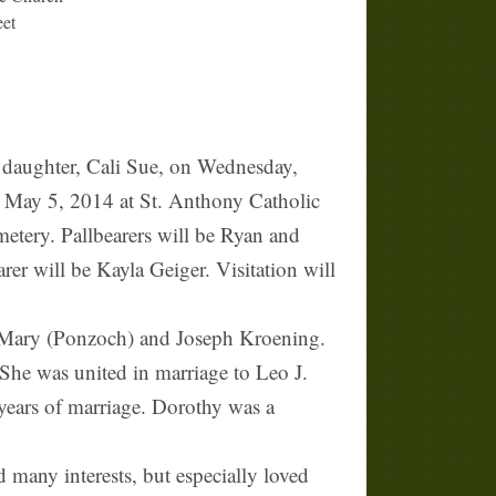
eet
daughter, Cali Sue, on Wednesday,
, May 5, 2014 at St. Anthony Catholic
metery. Pallbearers will be Ryan and
r will be Kayla Geiger. Visitation will
 Mary (Ponzoch) and Joseph Kroening.
She was united in marriage to Leo J.
years of marriage. Dorothy was a
any interests, but especially loved