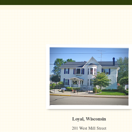
Loyal, Wisconsin
201 West Mill Street