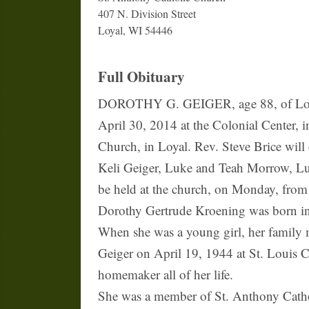
407 N. Division Street
Loyal, WI 54446
Full Obituary
DOROTHY G. GEIGER, age 88, of Loyal, 
April 30, 2014 at the Colonial Center, 
Church, in Loyal. Rev. Steve Brice will 
Keli Geiger, Luke and Teah Morrow, Luk
be held at the church, on Monday, from 
Dorothy Gertrude Kroening was born in
When she was a young girl, her family m
Geiger on April 19, 1944 at St. Louis C
homemaker all of her life.
She was a member of St. Anthony Cathol