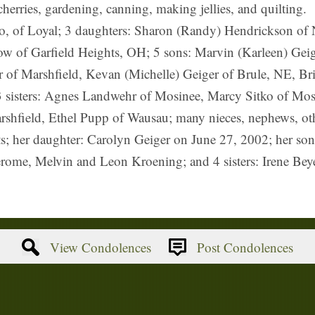
herries, gardening, canning, making jellies, and quilting.
o, of Loyal; 3 daughters: Sharon (Randy) Hendrickson of N
ow of Garfield Heights, OH; 5 sons: Marvin (Karleen) Geig
 of Marshfield, Kevan (Michelle) Geiger of Brule, NE, Bri
 3 sisters: Agnes Landwehr of Mosinee, Marcy Sitko of Mos
arshfield, Ethel Pupp of Wausau; many nieces, nephews, othe
ts; her daughter: Carolyn Geiger on June 27, 2002; her so
Jerome, Melvin and Leon Kroening; and 4 sisters: Irene Be
View Condolences
Post Condolences