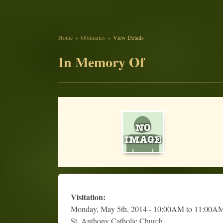
Home
Obituaries
View Details
In Memory Of
Visitation:
Monday, May 5th, 2014 - 10:00AM to 11:00A
St. Anthony Catholic Church