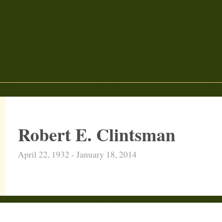
Robert E. Clintsman
April 22, 1932 - January 18, 2014