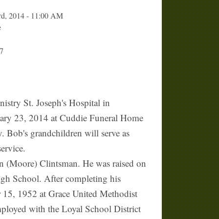
rd, 2014 - 11:00 AM
e
7
try St. Joseph's Hospital in
anuary 23, 2014 at Cuddie Funeral Home
. Bob's grandchildren will serve as
ervice.
n (Moore) Clintsman. He was raised on
gh School. After completing his
r 15, 1952 at Grace United Methodist
mployed with the Loyal School District