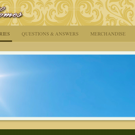
RIES
QUESTIONS & ANSWERS
MERCHANDISE