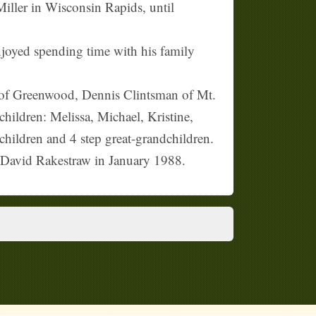
Miller in Wisconsin Rapids, until
oyed spending time with his family
t of Greenwood, Dennis Clintsman of Mt.
ildren: Melissa, Michael, Kristine,
hildren and 4 step great-grandchildren.
: David Rakestraw in January 1988.