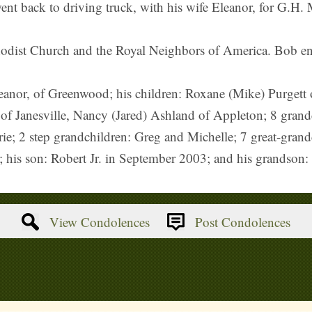
went back to driving truck, with his wife Eleanor, for G.H. 
dist Church and the Royal Neighbors of America. Bob enj
Eleanor, of Greenwood; his children: Roxane (Mike) Purget
 Janesville, Nancy (Jared) Ashland of Appleton; 8 grandch
e; 2 step grandchildren: Greg and Michelle; 7 great-grandc
; his son: Robert Jr. in September 2003; and his grandson
View Condolences
Post Condolences