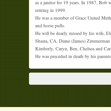
as a janitor for 19 years. In 1987, Bob 
retiring in 1999.
He was a member of Grace United Metho
and horse pulls.
He will be dearly missed by his wife, 
Shasta, CA, Diane (James) Zimmerman of
Kimberly, Caryn, Ben, Chelsea and Carri
He was preceded in death by his parents