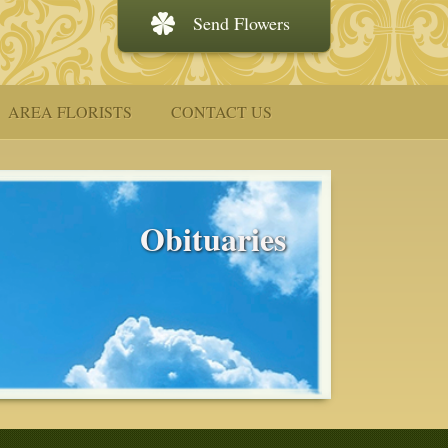
Send Flowers
AREA FLORISTS
CONTACT US
Obituaries