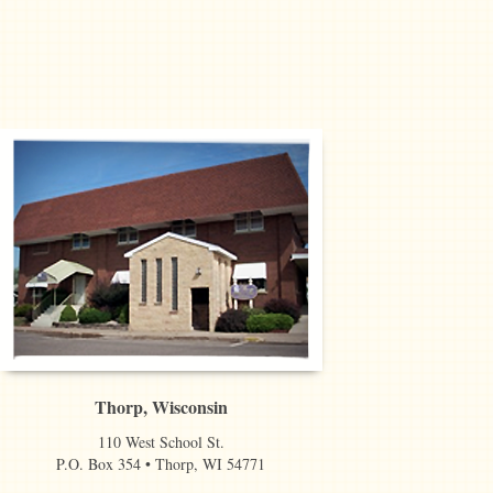
Thorp, Wisconsin
110 West School St.
P.O. Box 354 • Thorp, WI 54771