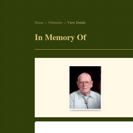
Home
Obituaries
View Details
In Memory Of