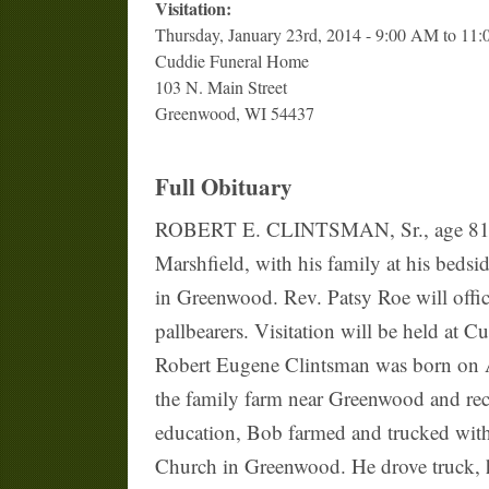
Visitation:
Thursday, January 23rd, 2014 - 9:00 AM to 11
Cuddie Funeral Home
103 N. Main Street
Greenwood, WI 54437
Full Obituary
ROBERT E. CLINTSMAN, Sr., age 81, of 
Marshfield, with his family at his beds
in Greenwood. Rev. Patsy Roe will offic
pallbearers. Visitation will be held at
Robert Eugene Clintsman was born on A
the family farm near Greenwood and re
education, Bob farmed and trucked with
Church in Greenwood. He drove truck, ha