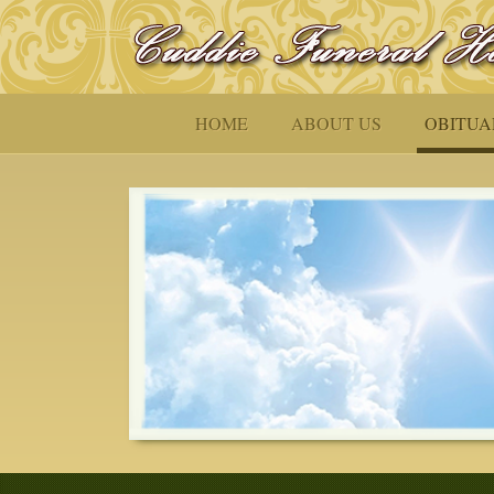
HOME
ABOUT US
OBITUA