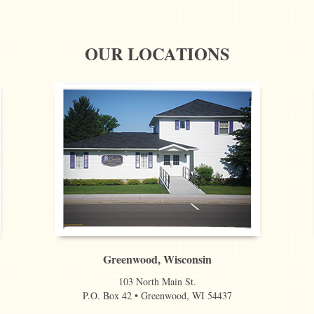
OUR LOCATIONS
Greenwood, Wisconsin
103 North Main St.
P.O. Box 42 • Greenwood, WI 54437