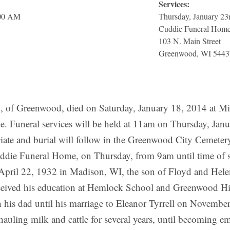
Services:
:00 AM
Thursday, January 23
Cuddie Funeral Hom
103 N. Main Street
Greenwood, WI 5443
Greenwood, died on Saturday, January 18, 2014 at Minis
ide. Funeral services will be held at 11am on Thursday, J
iate and burial will follow in the Greenwood City Cemetery
 Cuddie Funeral Home, on Thursday, from 9am until time of s
pril 22, 1932 in Madison, WI, the son of Floyd and Hele
ceived his education at Hemlock School and Greenwood Hi
 his dad until his marriage to Eleanor Tyrrell on Novembe
uling milk and cattle for several years, until becoming e