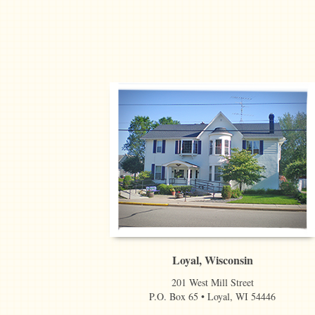
Loyal, Wisconsin
201 West Mill Street
P.O. Box 65 • Loyal, WI 54446