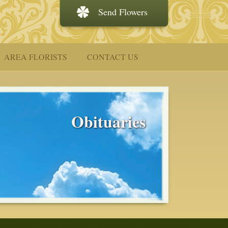
Send Flowers
AREA FLORISTS
CONTACT US
Obituaries