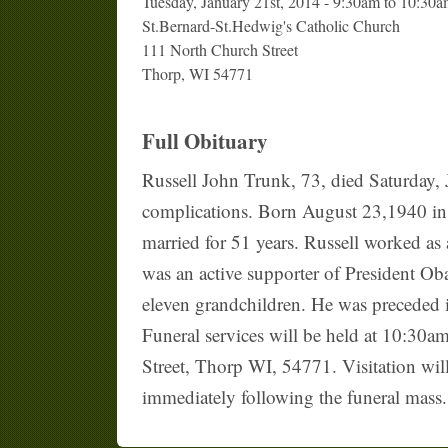
Tuesday, January 21st, 2014 - 9:30am to 10:30
St.Bernard-St.Hedwig's Catholic Church
111 North Church Street
Thorp, WI 54771
Full Obituary
Russell John Trunk, 73, died Saturday, 
complications. Born August 23,1940 in 
married for 51 years. Russell worked as
was an active supporter of President Ob
eleven grandchildren. He was preceded i
Funeral services will be held at 10:30
Street, Thorp WI, 54771. Visitation will
immediately following the funeral mass. 