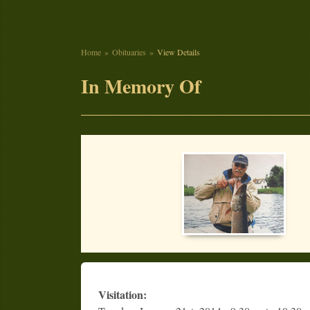
Home
Obituaries
View Details
In Memory Of
Visitation: