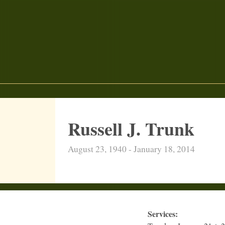
Russell J. Trunk
August 23, 1940 - January 18, 2014
Services: