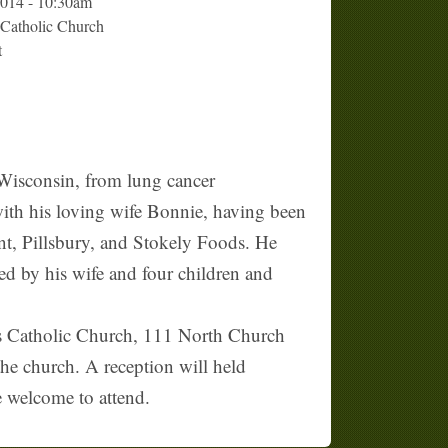
2014 - 10:30am
 Catholic Church
t
 Wisconsin, from lung cancer
ith his loving wife Bonnie, having been
ant, Pillsbury, and Stokely Foods. He
ed by his wife and four children and
's Catholic Church, 111 North Church
the church. A reception will held
e welcome to attend.