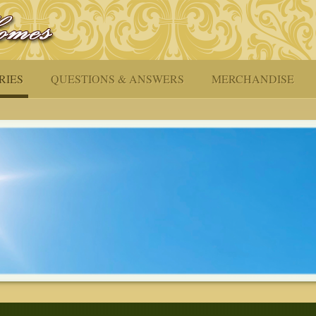
RIES
QUESTIONS & ANSWERS
MERCHANDISE