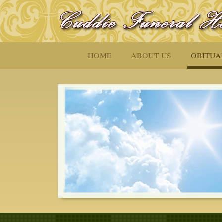
HOME
ABOUT US
OBITUA