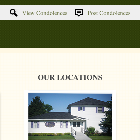
View Condolences
Post Condolences
OUR LOCATIONS