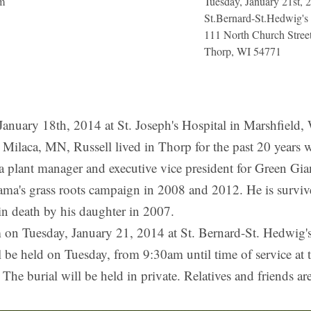
am
Tuesday, January 21st, 
St.Bernard-St.Hedwig's
111 North Church Stree
Thorp, WI 54771
January 18th, 2014 at St. Joseph's Hospital in Marshfield,
Milaca, MN, Russell lived in Thorp for the past 20 years w
 a plant manager and executive vice president for Green Gi
ama's grass roots campaign in 2008 and 2012. He is surviv
n death by his daughter in 2007.
am on Tuesday, January 21, 2014 at St. Bernard-St. Hedwig
 be held on Tuesday, from 9:30am until time of service at 
The burial will be held in private. Relatives and friends ar