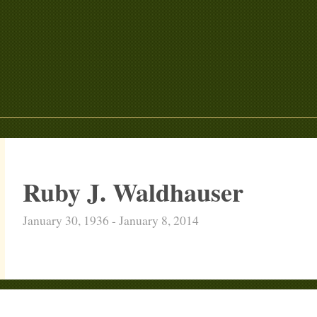
Ruby J. Waldhauser
January 30, 1936 - January 8, 2014