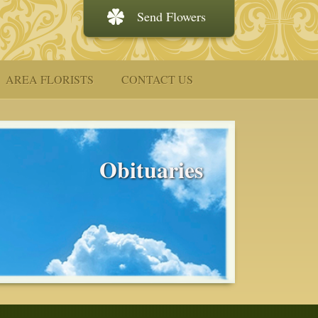
Send Flowers
AREA FLORISTS
CONTACT US
Obituaries