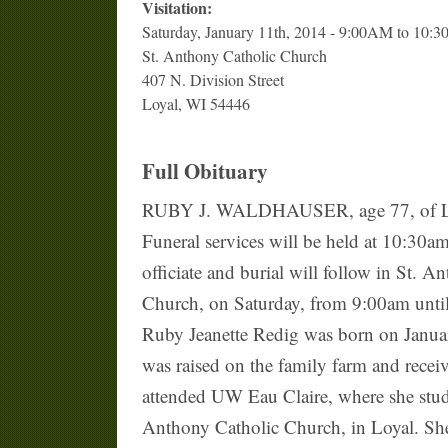
Visitation:
Saturday, January 11th, 2014 - 9:00AM to 10:
St. Anthony Catholic Church
407 N. Division Street
Loyal, WI 54446
Full Obituary
RUBY J. WALDHAUSER, age 77, of Loyal,
Funeral services will be held at 10:30a
officiate and burial will follow in St. A
Church, on Saturday, from 9:00am until 
Ruby Jeanette Redig was born on Janua
was raised on the family farm and recei
attended UW Eau Claire, where she stud
Anthony Catholic Church, in Loyal. She