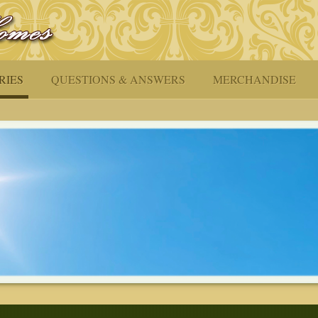
RIES
QUESTIONS & ANSWERS
MERCHANDISE