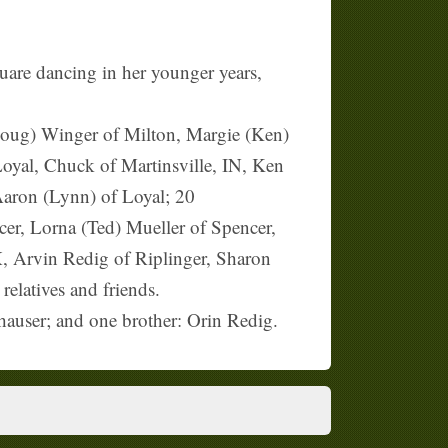
uare dancing in her younger years,
(Doug) Winger of Milton, Margie (Ken)
yal, Chuck of Martinsville, IN, Ken
Aaron (Lynn) of Loyal; 20
cer, Lorna (Ted) Mueller of Spencer,
TX, Arvin Redig of Riplinger, Sharon
elatives and friends.
hauser; and one brother: Orin Redig.