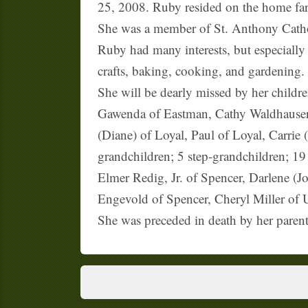
25, 2008. Ruby resided on the home farm
She was a member of St. Anthony Cath
Ruby had many interests, but especially
crafts, baking, cooking, and gardening.
She will be dearly missed by her child
Gawenda of Eastman, Cathy Waldhauser
(Diane) of Loyal, Paul of Loyal, Carrie
grandchildren; 5 step-grandchildren; 19
Elmer Redig, Jr. of Spencer, Darlene (J
Engevold of Spencer, Cheryl Miller of U
She was preceded in death by her parent