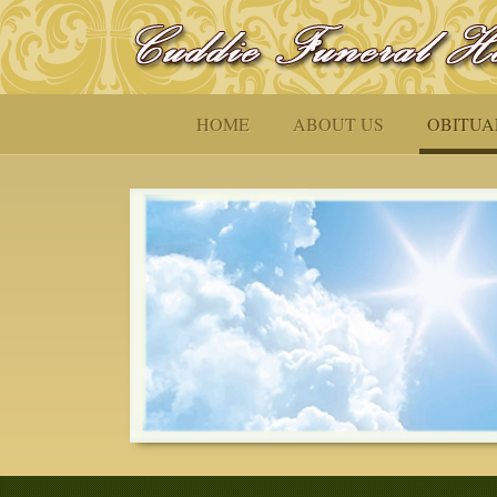
HOME
ABOUT US
OBITUA