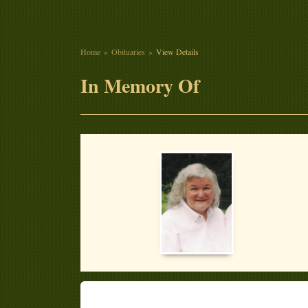
Home
Obituaries
View Details
In Memory Of