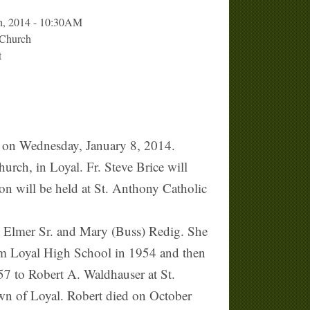
th, 2014 - 10:30AM
 Church
t
 on Wednesday, January 8, 2014.
urch, in Loyal. Fr. Steve Brice will
tion will be held at St. Anthony Catholic
 Elmer Sr. and Mary (Buss) Redig. She
rom Loyal High School in 1954 and then
7 to Robert A. Waldhauser at St.
wn of Loyal. Robert died on October