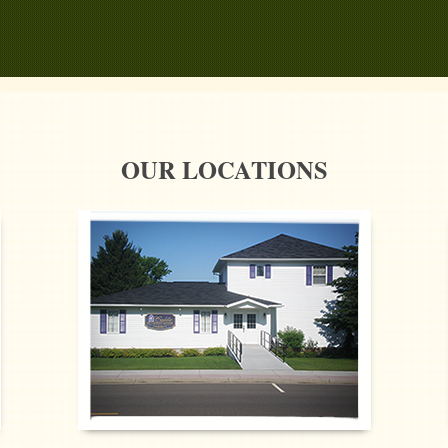
OUR LOCATIONS