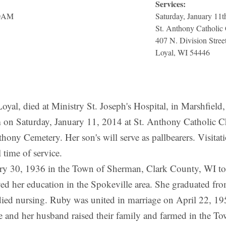
Services:
30AM
Saturday, January 11
St. Anthony Catholic
407 N. Division Stree
Loyal, WI 54446
 died at Ministry St. Joseph's Hospital, in Marshfield,
m on Saturday, January 11, 2014 at St. Anthony Catholic Ch
nthony Cemetery. Her son's will serve as pallbearers. Visita
time of service.
ry 30, 1936 in the Town of Sherman, Clark County, WI to
ved her education in the Spokeville area. She graduated f
ied nursing. Ruby was united in marriage on April 22, 195
 and her husband raised their family and farmed in the To