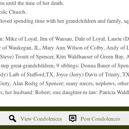
 until the time of her death.
olic Church.
 loved spending time with her grandchildren and family, sq
ren: Mike of Loyal, Jim of Wausau, Dale of Loyal, Laurie 
 of Waukegan, IL, Mary Ann Wilson of Colby, Andy of Lo
 (Steve) Troutt of Spencer, Kim Waldhauser of Green Bay, 
 step great-grandchildren; 9 siblings: Donna Bauer of Spen
ody) Laib of Stafford,TX, Joyce (Jerry) Davis of Trinity, 
nity, Alan Redig of Spencer; many nieces, nephews, other r
s; her husband: Robert; one daughter-in-law: Patricia Wald
View Condolences
Post Condolences