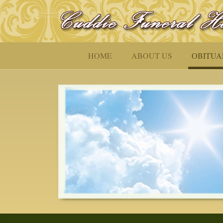
HOME
ABOUT US
OBITUA