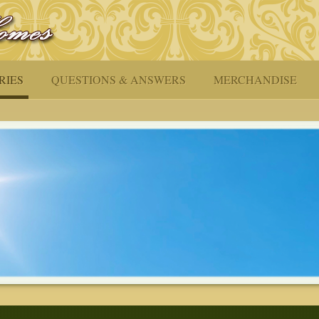
RIES
QUESTIONS & ANSWERS
MERCHANDISE