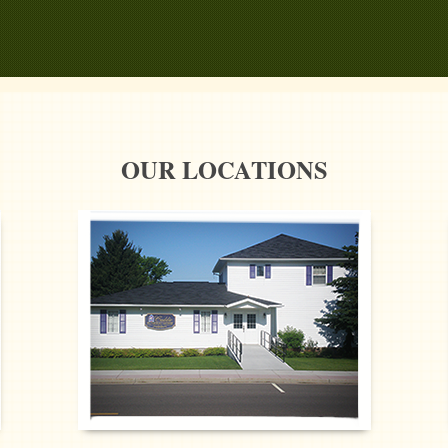
OUR LOCATIONS