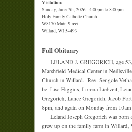
Visitation:
Sunday, June 7th, 2026 - 4:00pm to 8:00pm
Holy Family Catholic Church
W8170 Main Street
Willard, WI 54493
Full Obituary
LELAND J. GREGORICH, age 53, of La 
Marshfield Medical Center in Neillsvil
Church in Willard. Rev. Sengole Vethana
be: Lisa Higgins, Lorena Liebzeit, Lei
Gregorich, Lance Gregorich, Jacob Port
8pm, and again on Monday from 10am un
Leland Joseph Gregorich was born on 
grew up on the family farm in Willard