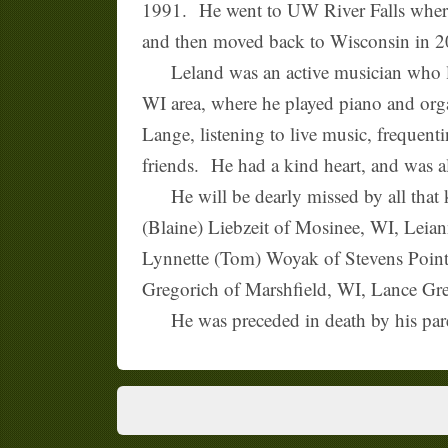
1991. He went to UW River Falls where
and then moved back to Wisconsin in 20
Leland was an active musician who love
WI area, where he played piano and org
Lange, listening to live music, frequent
friends. He had a kind heart, and was al
He will be dearly missed by all that k
(Blaine) Liebzeit of Mosinee, WI, Leia
Lynnette (Tom) Woyak of Stevens Poin
Gregorich of Marshfield, WI, Lance Grego
He was preceded in death by his pare