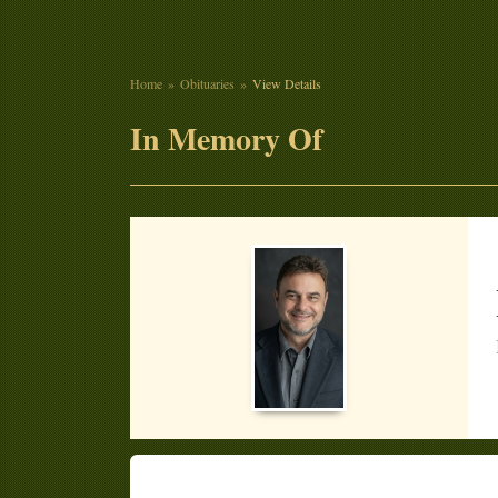
Home
Obituaries
View Details
In Memory Of