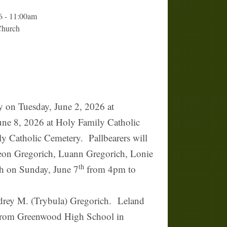
6 - 11:00am
Church
n Tuesday, June 2, 2026 at
June 8, 2026 at Holy Family Catholic
ly Catholic Cemetery. Pallbearers will
Leon Gregorich, Luann Gregorich, Lonie
th
ch on Sunday, June 7
from 4pm to
drey M. (Trybula) Gregorich. Leland
g from Greenwood High School in