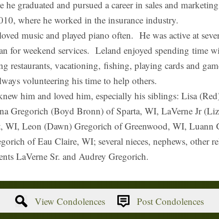
 he graduated and pursued a career in sales and marketin
10, where he worked in the insurance industry.
d music and played piano often. He was active at several
an for weekend services. Leland enjoyed spending time wi
ing restaurants, vacationing, fishing, playing cards and gam
ways volunteering his time to help others.
new him and loved him, especially his siblings: Lisa (Re
nna Gregorich (Boyd Bronn) of Sparta, WI, LaVerne Jr (L
t, WI, Leon (Dawn) Gregorich of Greenwood, WI, Luann G
rich of Eau Claire, WI; several nieces, nephews, other rel
nts LaVerne Sr. and Audrey Gregorich.
View Condolences
Post Condolences