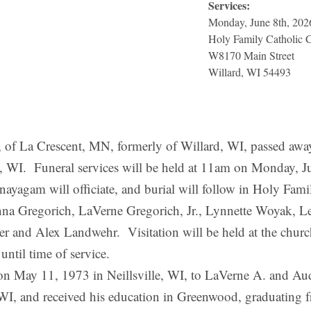
Services:
Monday, June 8th, 202
Holy Family Catholic 
W8170 Main Street
Willard, WI 54493
Crescent, MN, formerly of Willard, WI, passed away o
le, WI. Funeral services will be held at 11am on Monday, 
yagam will officiate, and burial will follow in Holy Fami
anna Gregorich, LaVerne Gregorich, Jr., Lynnette Woyak, 
er and Alex Landwehr. Visitation will be held at the chur
til time of service.
May 11, 1973 in Neillsville, WI, to LaVerne A. and Au
, WI, and received his education in Greenwood, graduatin