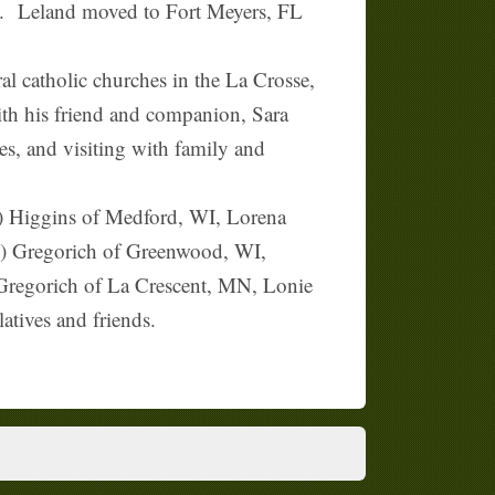
g. Leland moved to Fort Meyers, FL
 catholic churches in the La Crosse,
th his friend and companion, Sara
es, and visiting with family and
d) Higgins of Medford, WI, Lorena
iz) Gregorich of Greenwood, WI,
regorich of La Crescent, MN, Lonie
atives and friends.