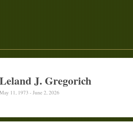
Leland J. Gregorich
May 11, 1973 - June 2, 2026