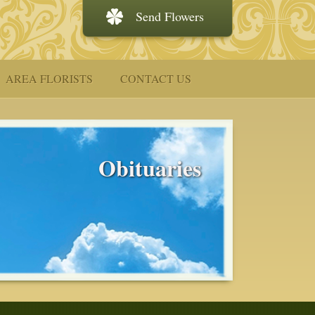
Send Flowers
AREA FLORISTS
CONTACT US
Obituaries