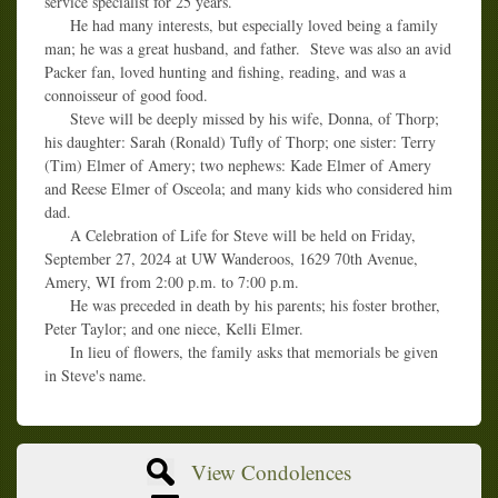
service specialist for 25 years.
He had many interests, but especially loved being a family
man; he was a great husband, and father. Steve was also an avid
Packer fan, loved hunting and fishing, reading, and was a
connoisseur of good food.
Steve will be deeply missed by his wife, Donna, of Thorp;
his daughter: Sarah (Ronald) Tufly of Thorp; one sister: Terry
(Tim) Elmer of Amery; two nephews: Kade Elmer of Amery
and Reese Elmer of Osceola; and many kids who considered him
dad.
A Celebration of Life for Steve will be held on Friday,
September 27, 2024 at UW Wanderoos, 1629 70th Avenue,
Amery, WI from 2:00 p.m. to 7:00 p.m.
He was preceded in death by his parents; his foster brother,
Peter Taylor; and one niece, Kelli Elmer.
In lieu of flowers, the family asks that memorials be given
in Steve's name.
View Condolences