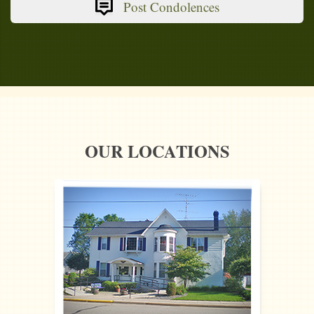
Post Condolences
OUR LOCATIONS