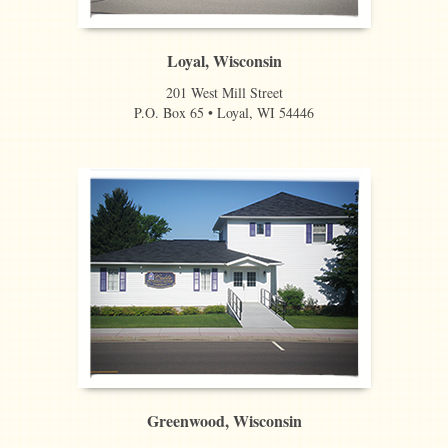
Loyal, Wisconsin
201 West Mill Street
P.O. Box 65 • Loyal, WI 54446
Greenwood, Wisconsin