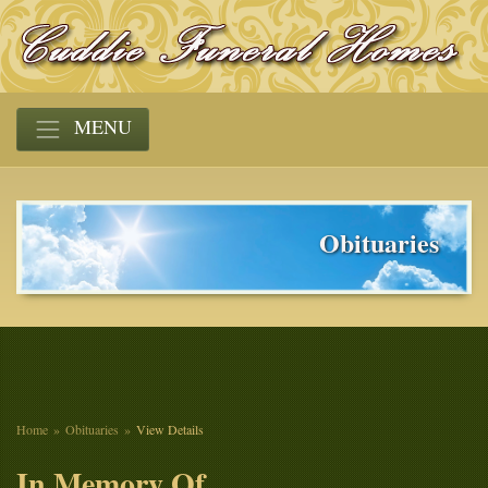
MENU
Obituaries
Home
Obituaries
View Details
In Memory Of