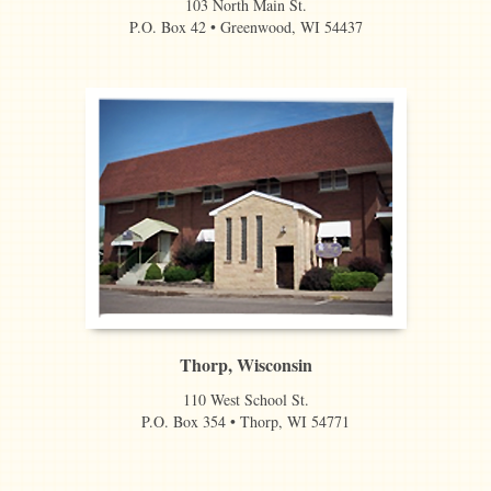
103 North Main St.
P.O. Box 42 • Greenwood, WI 54437
Thorp, Wisconsin
110 West School St.
P.O. Box 354 • Thorp, WI 54771