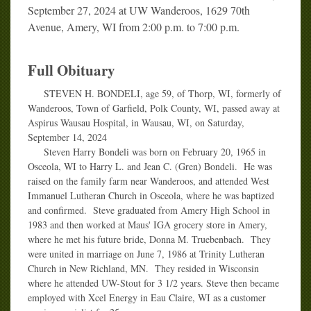
September 27, 2024 at UW Wanderoos, 1629 70th
Avenue, Amery, WI from 2:00 p.m. to 7:00 p.m.
Full Obituary
STEVEN H. BONDELI, age 59, of Thorp, WI, formerly of
Wanderoos, Town of Garfield, Polk County, WI, passed away at
Aspirus Wausau Hospital, in Wausau, WI, on Saturday,
September 14, 2024
Steven Harry Bondeli was born on February 20, 1965 in
Osceola, WI to Harry L. and Jean C. (Gren) Bondeli. He was
raised on the family farm near Wanderoos, and attended West
Immanuel Lutheran Church in Osceola, where he was baptized
and confirmed. Steve graduated from Amery High School in
1983 and then worked at Maus' IGA grocery store in Amery,
where he met his future bride, Donna M. Truebenbach. They
were united in marriage on June 7, 1986 at Trinity Lutheran
Church in New Richland, MN. They resided in Wisconsin
where he attended UW-Stout for 3 1/2 years. Steve then became
employed with Xcel Energy in Eau Claire, WI as a customer