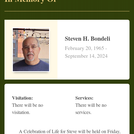
Steven H. Bondeli
February 20, 1965 -
September 14, 2024
Visitation:
Services:
There will be no
There will be no
visitation.
services.
A Celebration of Life for Steve will be held on Friday,