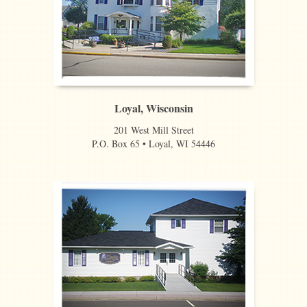
Loyal, Wisconsin
201 West Mill Street
P.O. Box 65 • Loyal, WI 54446