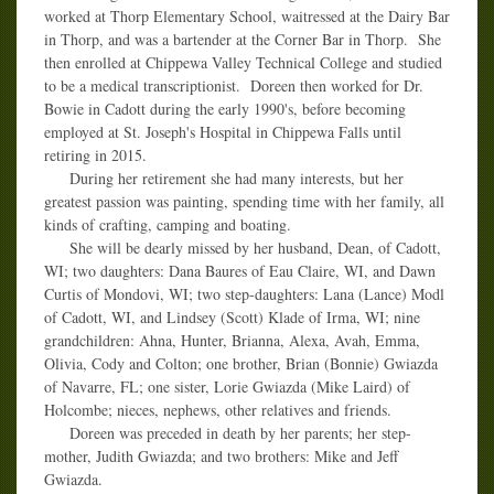
worked at Thorp Elementary School, waitressed at the Dairy Bar
in Thorp, and was a bartender at the Corner Bar in Thorp. She
then enrolled at Chippewa Valley Technical College and studied
to be a medical transcriptionist. Doreen then worked for Dr.
Bowie in Cadott during the early 1990's, before becoming
employed at St. Joseph's Hospital in Chippewa Falls until
retiring in 2015.
During her retirement she had many interests, but her
greatest passion was painting, spending time with her family, all
kinds of crafting, camping and boating.
She will be dearly missed by her husband, Dean, of Cadott,
WI; two daughters: Dana Baures of Eau Claire, WI, and Dawn
Curtis of Mondovi, WI; two step-daughters: Lana (Lance) Modl
of Cadott, WI, and Lindsey (Scott) Klade of Irma, WI; nine
grandchildren: Ahna, Hunter, Brianna, Alexa, Avah, Emma,
Olivia, Cody and Colton; one brother, Brian (Bonnie) Gwiazda
of Navarre, FL; one sister, Lorie Gwiazda (Mike Laird) of
Holcombe; nieces, nephews, other relatives and friends.
Doreen was preceded in death by her parents; her step-
mother, Judith Gwiazda; and two brothers: Mike and Jeff
Gwiazda.