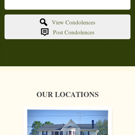
View Condolences
Post Condolences
OUR LOCATIONS