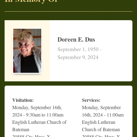
Doreen E. Dus
September 1, 1950 -
September 9, 2024
Visitation:
Services:
Monday, September 16th,
Monday, September
2024 - 9:30am to 11:00am
16th, 2024 - 11:00am
English Lutheran Church of
English Lutheran
Bateman
Church of Bateman
20588 Cty. Hwy. X
20588 Cty. Hwy. X