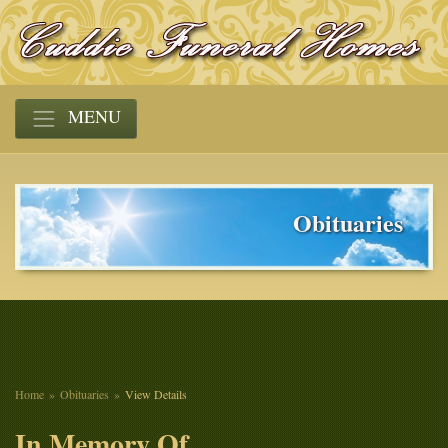
MENU
Obituaries
Home
Obituaries
View Details
In Memory Of