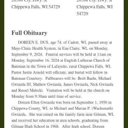
Chippewa Falls, WI 54729
Chippewa Falls, WI
54729
Full Obituary
DOREEN E. DUS, age 74, of Cadott, WI, passed away at
Mayo Clinic Health System, in Eau Claire, WI, on Monday,
September 9, 2024. Funeral services will be held at 11am on
Monday, September 16, 2024 at English Lutheran Church of
Bateman in the Town of Lafayette, rural Chippewa Falls, WI.
Pastor Justin Arnold will officiate, and burial will follow in
Bateman Cemetery. Pallbearers will be: Brett Baehr, Michael
Gwiazda III, Mathew Gwiazda, James Gwiazda, Nick Gwiazda
and Russel Malecki. Visitation will be held at the church on
Monday from 9:30am until time of service.
Doreen Ellen Gwiazda was born on September 1, 1950 in
Chippewa County, WI, to Michael and Marian P. (Wachsmuth)
Gwiazda. She was raised on the family farm near Gilman, WI,
and received her education in area schools, graduating from
Gilman High School in 1968. After high school, Doreen