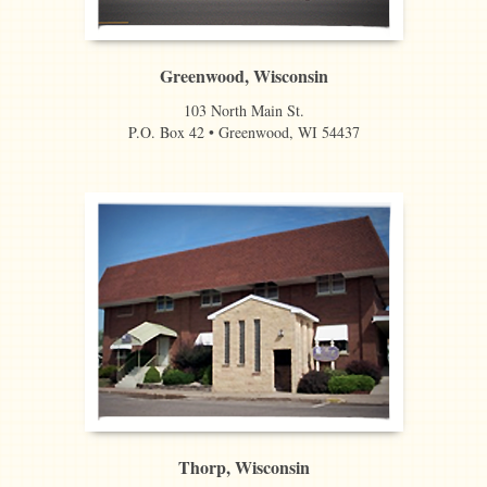
Greenwood, Wisconsin
103 North Main St.
P.O. Box 42 • Greenwood, WI 54437
Thorp, Wisconsin