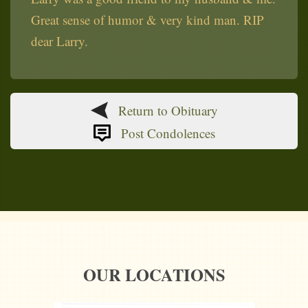
Great sense of humor & very kind man. RIP
dear Larry.
Return to Obituary
Post Condolences
OUR LOCATIONS