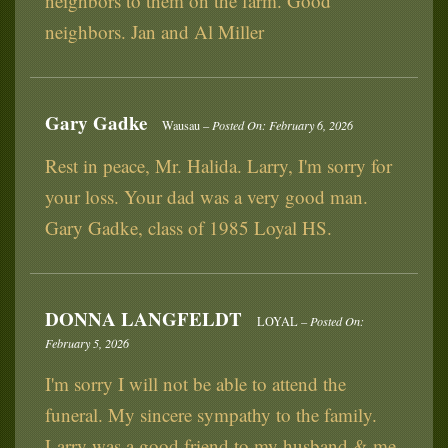
neighbors to them on the farm. Good
neighbors. Jan and Al Miller
Gary Gadke
Wausau –
Posted On: February 6, 2026
Rest in peace, Mr. Halida. Larry, I'm sorry for
your loss. Your dad was a very good man.
Gary Gadke, class of 1985 Loyal HS.
DONNA LANGFELDT
LOYAL –
Posted On:
February 5, 2026
I'm sorry I will not be able to attend the
funeral. My sincere sympathy to the family.
Larry was a good friend to my husband & me.