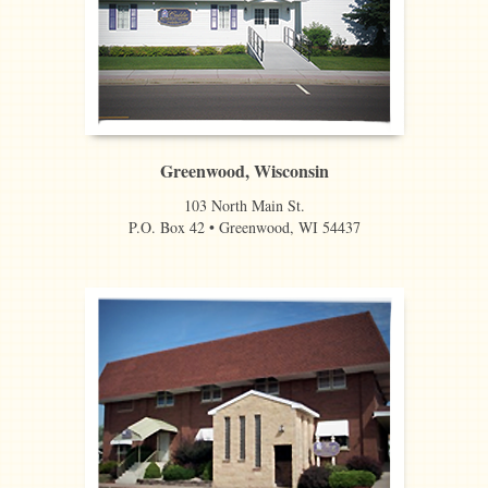
Greenwood, Wisconsin
103 North Main St.
P.O. Box 42 • Greenwood, WI 54437