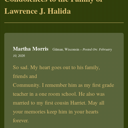
Lawrence J. Halida
Martha Morris
Gilman, Wisconsin –
Posted On: February
10, 2026
So sad. My heart goes out to his family,
friends and
Community. I remember him as my first grade
teacher in a one room school. He also was
married to my first cousin Harriet. May all
your memories keep him in your hearts
forever.