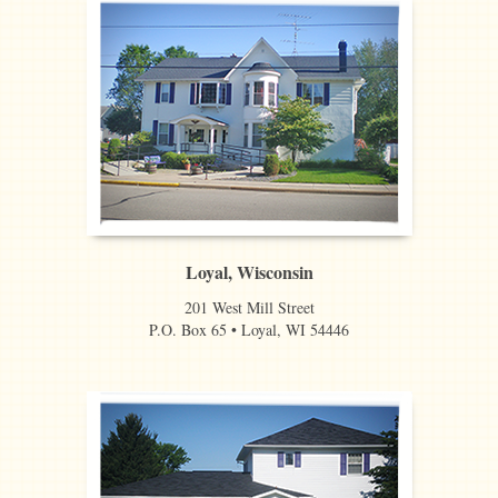
Loyal, Wisconsin
201 West Mill Street
P.O. Box 65 • Loyal, WI 54446