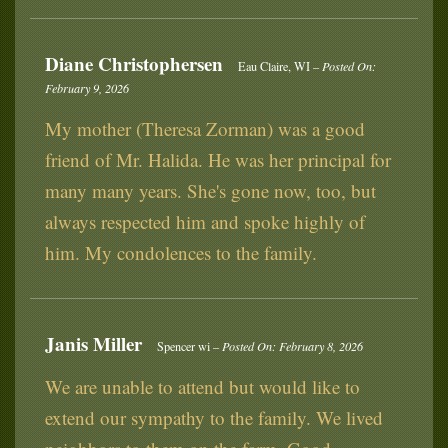
Diane Christophersen
Eau Claire, WI –
Posted On:
February 9, 2026
My mother (Theresa Zorman) was a good
friend of Mr. Halida. He was her principal for
many many years. She's gone now, too, but
always respected him and spoke highly of
him. My condolences to the family.
Janis Miller
Spencer wi –
Posted On: February 8, 2026
We are unable to attend but would like to
extend our sympathy to the family. We lived