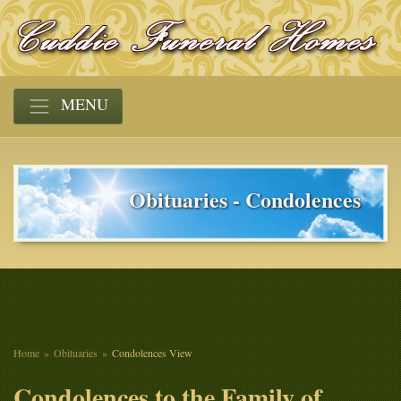
MENU
Obituaries - Condolences
Home
Obituaries
Condolences View
Condolences to the Family of