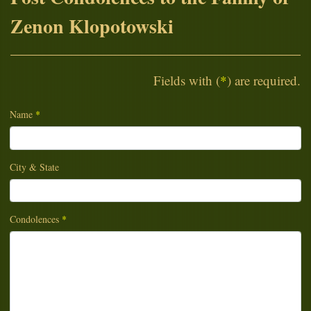
Zenon Klopotowski
Fields with (
*
) are required.
Name
*
City & State
Condolences
*