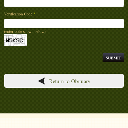
Verification Code
*
(enter code shown below)
Return to Obituary