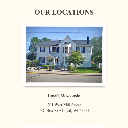
OUR LOCATIONS
Loyal, Wisconsin
201 West Mill Street
P.O. Box 65 • Loyal, WI 54446