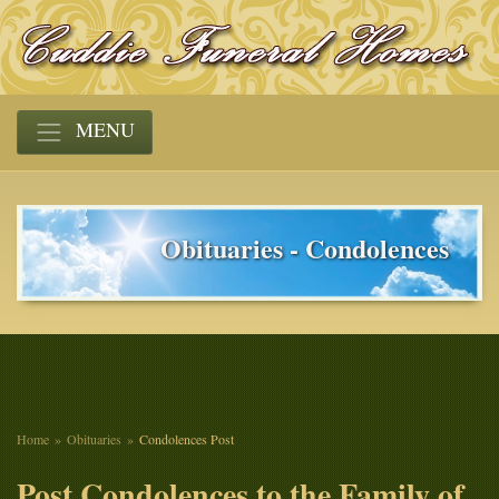
MENU
Obituaries - Condolences
Home
Obituaries
Condolences Post
Post Condolences to the Family of