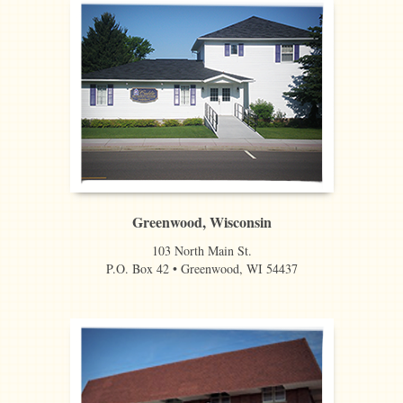
Greenwood, Wisconsin
103 North Main St.
P.O. Box 42 • Greenwood, WI 54437