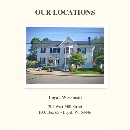
OUR LOCATIONS
Loyal, Wisconsin
201 West Mill Street
P.O. Box 65 • Loyal, WI 54446