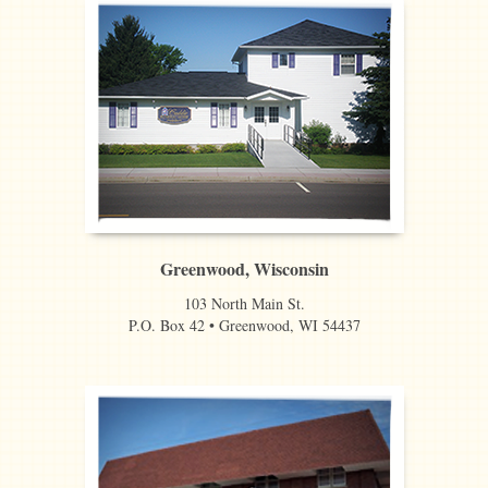
Greenwood, Wisconsin
103 North Main St.
P.O. Box 42 • Greenwood, WI 54437