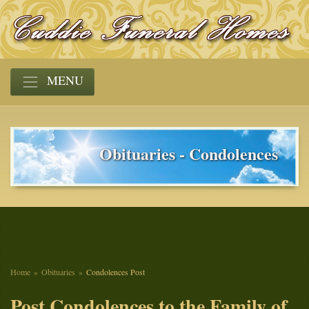
MENU
Obituaries - Condolences
Home
Obituaries
Condolences Post
Post Condolences to the Family of