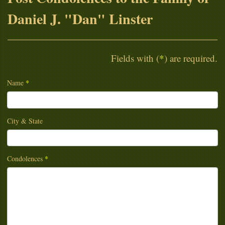
Daniel J. "Dan" Linster
Fields with (
*
) are required.
Name
*
City & State
Condolences
*