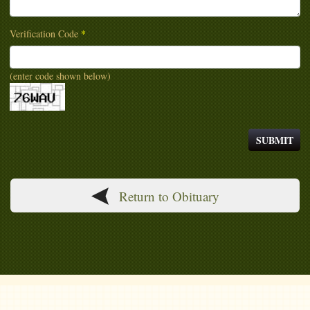
Verification Code
*
(enter code shown below)
Return to Obituary